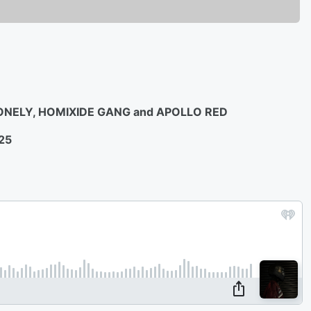
LONELY, HOMIXIDE GANG and APOLLO RED
25