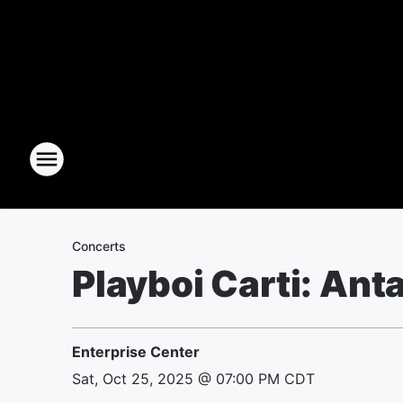
Concerts
Playboi Carti: Ant
Enterprise Center
Sat, Oct 25, 2025 @ 07:00 PM CDT