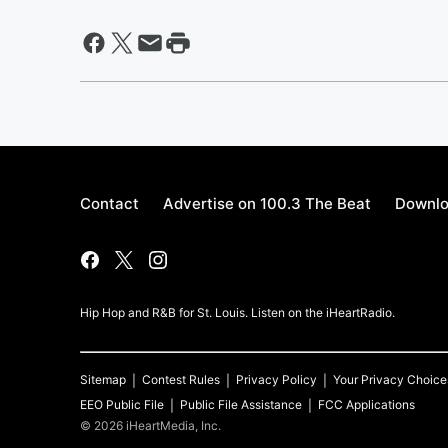
Contact
Advertise on 100.3 The Beat
Downlo
Hip Hop and R&B for St. Louis. Listen on the iHeartRadio.
Sitemap
Contest Rules
Privacy Policy
Your Privacy Choice
EEO Public File
Public File Assistance
FCC Applications
©
2026
iHeartMedia, Inc.