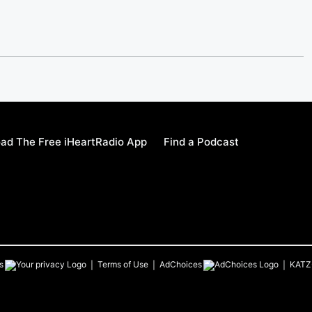
ad The Free iHeartRadio App
Find a Podcast
s
Terms of Use
AdChoices
KATZ