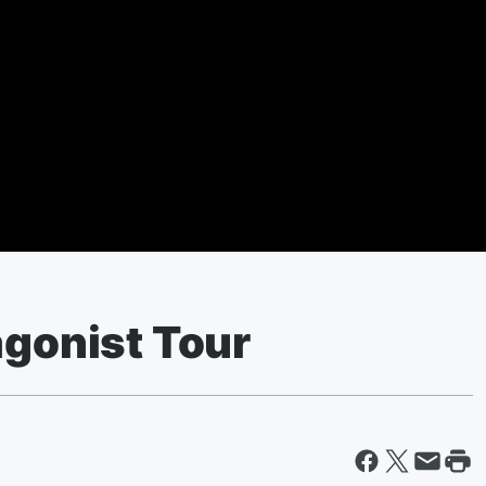
agonist Tour