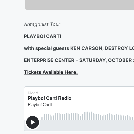
Antagonist Tour
PLAYBOI CARTI
with special guests KEN CARSON, DESTROY 
ENTERPRISE CENTER – SATURDAY, OCTOBER 
Tickets Available Here.