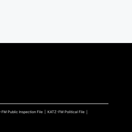
-FM
Public Inspection File
KATZ-FM
Political File