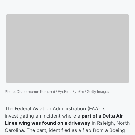
Photo
:
Chalermphon Kumchai / EyeEm / EyeEm / Getty Images
The Federal Aviation Administration (FAA) is
investigating an incident where a
part of a Delta Air
Lines wing was found on a driveway
in Raleigh, North
Carolina. The part, identified as a flap from a Boeing