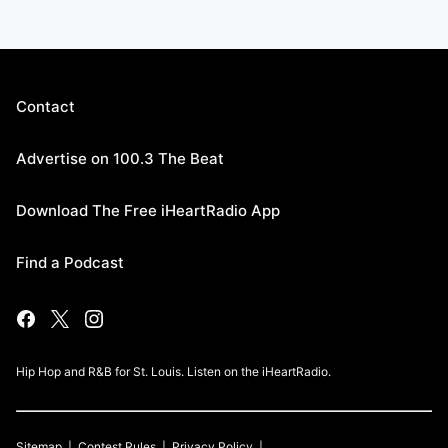
Contact
Advertise on 100.3 The Beat
Download The Free iHeartRadio App
Find a Podcast
Hip Hop and R&B for St. Louis. Listen on the iHeartRadio.
Sitemap
Contest Rules
Privacy Policy