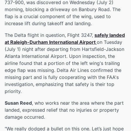
737-900, was discovered on Wednesday (July 2)
morning, blocking a driveway on Banbury Road. The
flap is a crucial component of the wing, used to
increase lift during takeoff and landing.
The Delta flight in question, Flight 3247,
safely landed
at Raleigh-Durham International Airport
on Tuesday
(July 1) night after departing from Hartsfield-Jackson
Atlanta International Airport. Upon inspection, the
airline found that a portion of the left wing's trailing
edge flap was missing. Delta Air Lines confirmed the
missing part and is fully cooperating with the FAA's
investigation, emphasizing that safety is their top
priority.
Susan Reed
, who works near the area where the part
landed, expressed relief that no injuries or property
damage occurred.
"We really dodged a bullet on this one. Let’s just hope