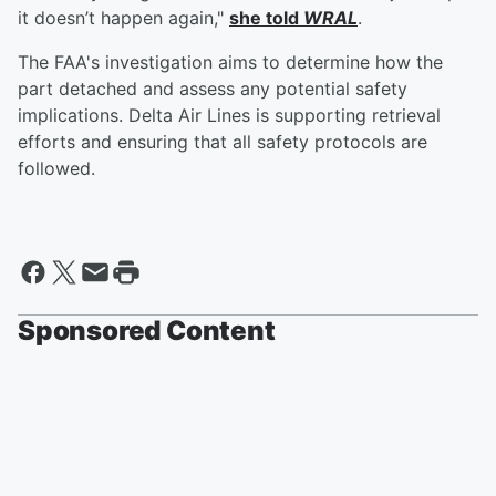
it doesn’t happen again,"
she told
WRAL
.
The FAA's investigation aims to determine how the
part detached and assess any potential safety
implications. Delta Air Lines is supporting retrieval
efforts and ensuring that all safety protocols are
followed.
Sponsored Content