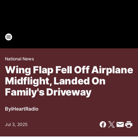
National News
Wing Flap Fell Off Airplane
Midflight, Landed On
Family's Driveway
By
iHeartRadio
Jul 3, 2025