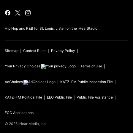
Hip Hop and R&B for St. Louis. Listen on the iHeartRadio.
Sitemap
Contest Rules
Privacy Policy
Your Privacy Choices
Terms of Use
AdChoices
KATZ-FM
Public Inspection File
KATZ-FM
Political File
EEO Public File
Public File Assistance
FCC Applications
©
2026
iHeartMedia, Inc.