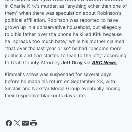
in Charlie Kirk's murder, as "anything other than one of
them" when there was speculation about Robinson's
political affiliation. Robinson was reported to have
grown up in a conservative household, but allegedly
told his father over the phone he killed Kirk because
he "spreads too much hate," while his mother claimed
"that over the last year or so" he had "become more
political and had started to lean to the left," according
to Utah County Attorney
Jeff Gray
via
ABC News
.
Kimmel's show was suspended for several days
before he made his return on September 23, with
Sinclair and Nexstar Media Group eventually ending
their respective blackouts days later.