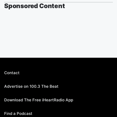
Sponsored Content
Contact
Advertise on 100.3 The Beat
Download The Free iHeartRadio App
Find a Podcast