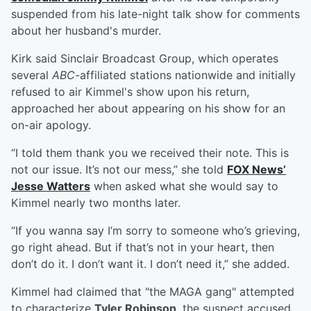
suspended from his late-night talk show for comments
about her husband's murder.
Kirk said Sinclair Broadcast Group, which operates
several
ABC
-affiliated stations nationwide and initially
refused to air Kimmel's show upon his return,
approached her about appearing on his show for an
on-air apology.
“I told them thank you we received their note. This is
not our issue. It’s not our mess,” she told
FOX News’
Jesse Watters
when asked what she would say to
Kimmel nearly two months later.
“If you wanna say I’m sorry to someone who’s grieving,
go right ahead. But if that’s not in your heart, then
don’t do it. I don’t want it. I don’t need it,” she added.
Kimmel had claimed that "the MAGA gang" attempted
to characterize
Tyler Robinson
, the suspect accused