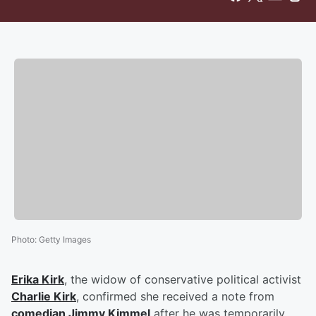
Photo
:
Getty Images
Erika Kirk
, the widow of conservative political activist
Charlie Kirk
, confirmed she received a note from
comedian
Jimmy Kimmel
after he was temporarily