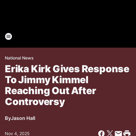
National News
Erika Kirk Gives Response
To Jimmy Kimmel
Reaching Out After
Controversy
By
Jason Hall
Nov 4, 2025