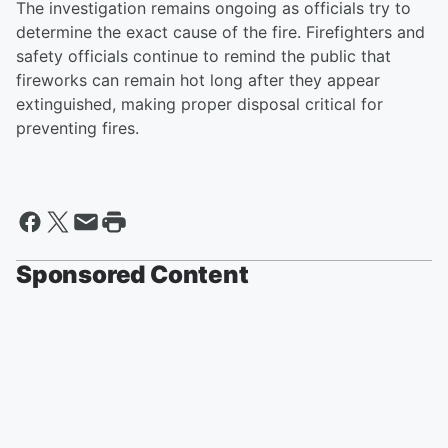
The investigation remains ongoing as officials try to
determine the exact cause of the fire. Firefighters and
safety officials continue to remind the public that
fireworks can remain hot long after they appear
extinguished, making proper disposal critical for
preventing fires.
Sponsored Content