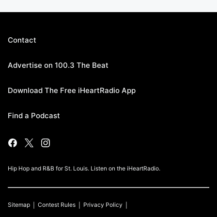
Contact
Advertise on 100.3 The Beat
Download The Free iHeartRadio App
Find a Podcast
Hip Hop and R&B for St. Louis. Listen on the iHeartRadio.
Sitemap
Contest Rules
Privacy Policy