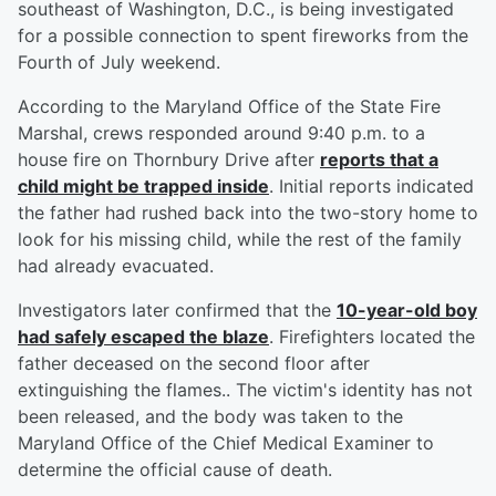
southeast of Washington, D.C., is being investigated
for a possible connection to spent fireworks from the
Fourth of July weekend.
According to the Maryland Office of the State Fire
Marshal, crews responded around 9:40 p.m. to a
house fire on Thornbury Drive after
reports that a
child might be trapped inside
. Initial reports indicated
the father had rushed back into the two-story home to
look for his missing child, while the rest of the family
had already evacuated.
Investigators later confirmed that the
10-year-old boy
had safely escaped the blaze
. Firefighters located the
father deceased on the second floor after
extinguishing the flames.. The victim's identity has not
been released, and the body was taken to the
Maryland Office of the Chief Medical Examiner to
determine the official cause of death.