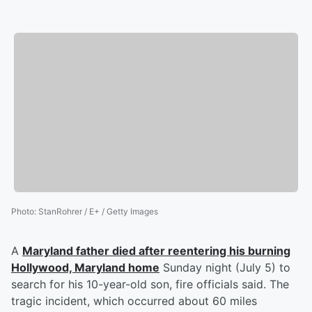
Photo
:
StanRohrer / E+ / Getty Images
A
Maryland father died after reentering his burning
Hollywood, Maryland home
Sunday night (July 5) to
search for his 10-year-old son, fire officials said. The
tragic incident, which occurred about 60 miles