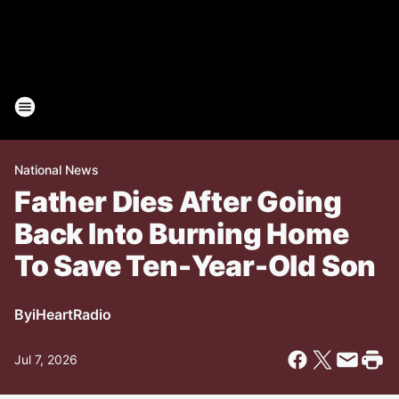
National News
Father Dies After Going
Back Into Burning Home
To Save Ten-Year-Old Son
By
iHeartRadio
Jul 7, 2026