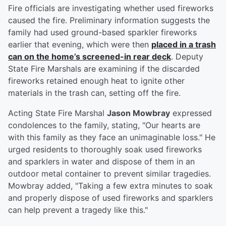
Fire officials are investigating whether used fireworks
caused the fire. Preliminary information suggests the
family had used ground-based sparkler fireworks
earlier that evening, which were then
placed in a trash
can on the home’s screened-in rear deck
. Deputy
State Fire Marshals are examining if the discarded
fireworks retained enough heat to ignite other
materials in the trash can, setting off the fire.
Acting State Fire Marshal
Jason Mowbray
expressed
condolences to the family, stating, "Our hearts are
with this family as they face an unimaginable loss." He
urged residents to thoroughly soak used fireworks
and sparklers in water and dispose of them in an
outdoor metal container to prevent similar tragedies.
Mowbray added, "Taking a few extra minutes to soak
and properly dispose of used fireworks and sparklers
can help prevent a tragedy like this."