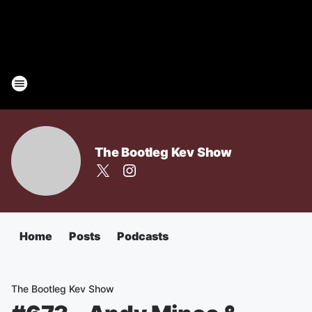
The Bootleg Kev Show
Home
Posts
Podcasts
The Bootleg Kev Show