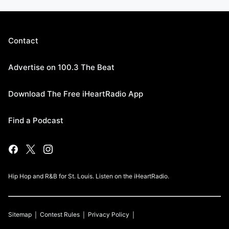
Contact
Advertise on 100.3 The Beat
Download The Free iHeartRadio App
Find a Podcast
Hip Hop and R&B for St. Louis. Listen on the iHeartRadio.
Sitemap
Contest Rules
Privacy Policy