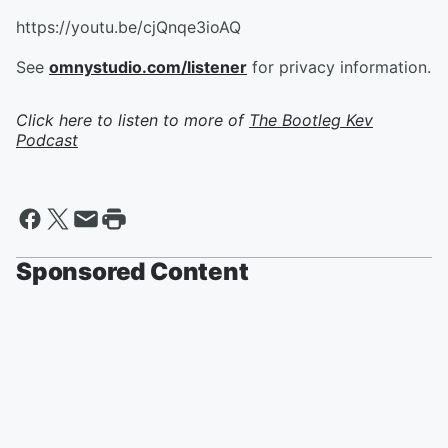
https://youtu.be/cjQnqe3ioAQ
See
omnystudio.com/listener
for privacy information.
Click here to listen to more of
The Bootleg Kev
Podcast
Sponsored Content