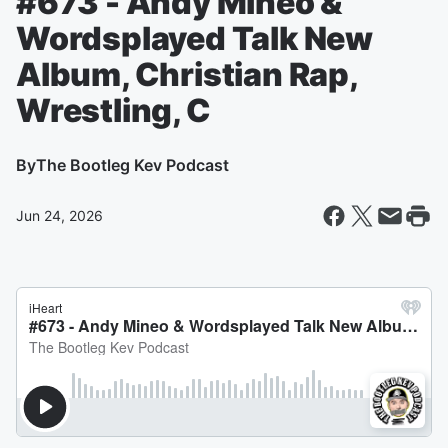
#673 - Andy Mineo &
Wordsplayed Talk New
Album, Christian Rap,
Wrestling, C
By
The Bootleg Kev Podcast
Jun 24, 2026