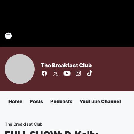
The Breakfast Club
Home
Posts
Podcasts
YouTube Channel
The Breakfast Club