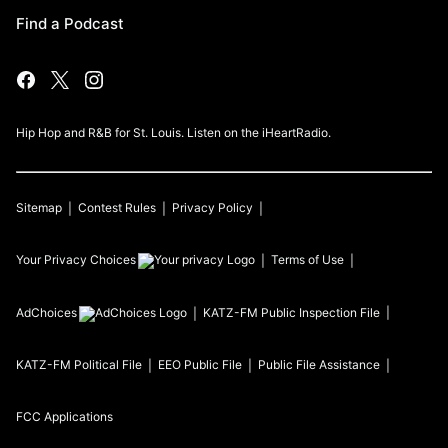
Find a Podcast
Hip Hop and R&B for St. Louis. Listen on the iHeartRadio.
Sitemap
Contest Rules
Privacy Policy
Your Privacy Choices
Terms of Use
AdChoices
KATZ-FM
Public Inspection File
KATZ-FM
Political File
EEO Public File
Public File Assistance
FCC Applications