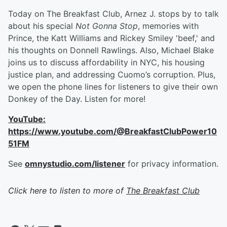
Today on The Breakfast Club, Arnez J. stops by to talk
about his special
Not Gonna Stop
, memories with
Prince, the Katt Williams and Rickey Smiley 'beef,' and
his thoughts on Donnell Rawlings. Also, Michael Blake
joins us to discuss affordability in NYC, his housing
justice plan, and addressing Cuomo’s corruption. Plus,
we open the phone lines for listeners to give their own
Donkey of the Day. Listen for more!
YouTube:
https://www.youtube.com/@BreakfastClubPower10
51FM
See
omnystudio.com/listener
for privacy information.
Click here to listen to more of
The Breakfast Club