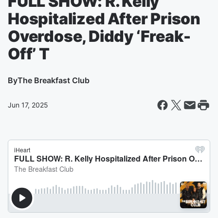
FULL SHOW: R. Kelly
Hospitalized After Prison
Overdose, Diddy ‘Freak-
Off’ T
By
The Breakfast Club
Jun 17, 2025