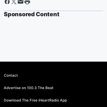
Sponsored Content
Contact
Advertise on 100.3 The Beat
Download The Free iHeartRadio App