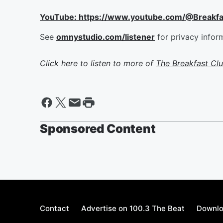
YouTube: https://www.youtube.com/@Breakf
See
omnystudio.com/listener
for privacy infor
Click here to listen to more of
The Breakfast Cl
Sponsored Content
Contact
Advertise on 100.3 The Beat
Downlo