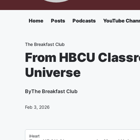
Home
Posts
Podcasts
YouTube Chan
The Breakfast Club
From HBCU Classr
Universe
By
The Breakfast Club
Feb 3, 2026