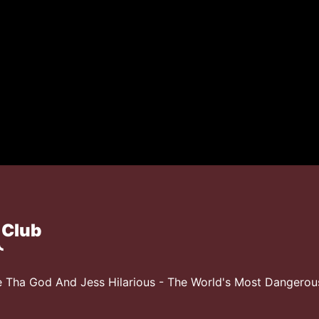
 Club
 Tha God And Jess Hilarious - The World's Most Dangero