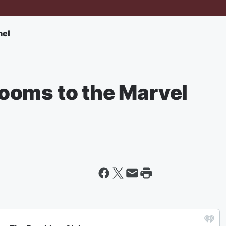
nel
ooms to the Marvel