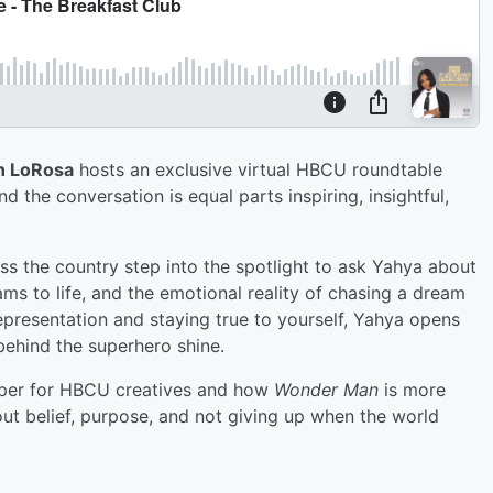
n LoRosa
hosts an exclusive virtual HBCU roundtable
and the conversation is equal parts inspiring, insightful,
s the country step into the spotlight to ask Yahya about
ams to life, and the emotional reality of chasing a dream
epresentation and staying true to yourself, Yahya opens
behind the superhero shine.
eeper for HBCU creatives and how
Wonder Man
is more
bout belief, purpose, and not giving up when the world