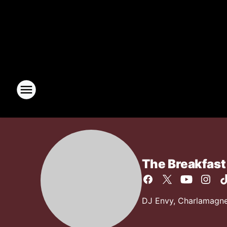
The Breakfast
DJ Envy, Charlamagne