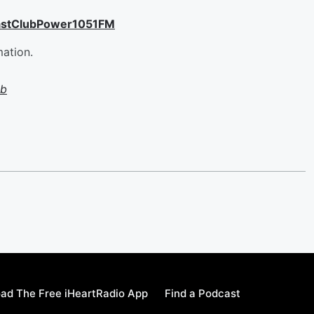
astClubPower1051FM
mation.
ub
ad The Free iHeartRadio App
Find a Podcast