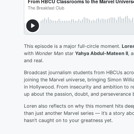
This episode is a major full-circle moment.
Lore
with
Wonder Man
star
Yahya Abdul-Mateen II
, 
and real.
Broadcast journalism students from HBCUs acros
joining the Marvel universe, bringing Simon Willi
in Hollywood. From insecurity and ambition to r
up about the passion, doubt, and perseverance 
Loren also reflects on why this moment hits d
than just another Marvel series — it’s a story a
hasn’t caught on to your greatness yet.