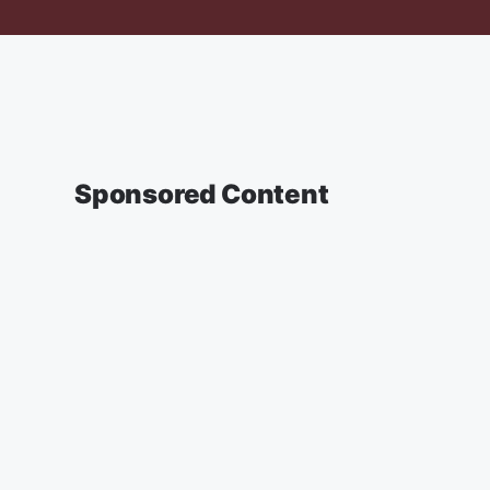
Sponsored Content