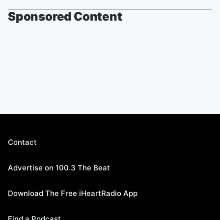
Sponsored Content
Contact
Advertise on 100.3 The Beat
Download The Free iHeartRadio App
Find a Podcast