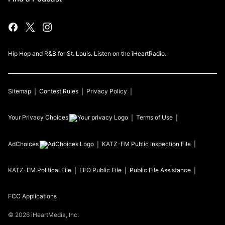
Hip Hop and R&B for St. Louis. Listen on the iHeartRadio.
Sitemap
Contest Rules
Privacy Policy
Your Privacy Choices
Terms of Use
AdChoices
KATZ-FM
Public Inspection File
KATZ-FM
Political File
EEO Public File
Public File Assistance
FCC Applications
©
2026
iHeartMedia, Inc.