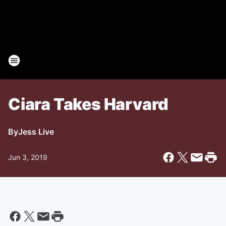
Ciara Takes Harvard
By
Jess Live
Jun 3, 2019