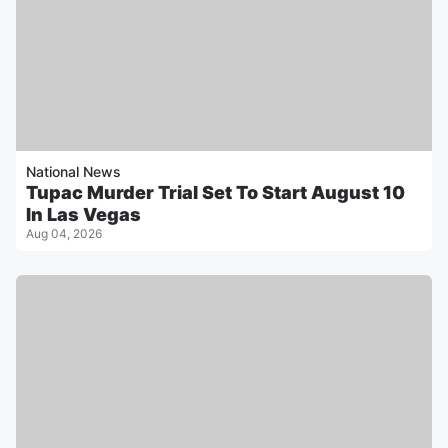
National News
Tupac Murder Trial Set To Start August 10
In Las Vegas
Aug 04, 2026