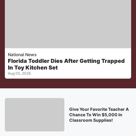
National News
Florida Toddler Dies After Getting Trapped
In Toy Kitchen Set
Aug 05, 2026
Give Your Favorite Teacher A
Chance To Win $5,000 In
Classroom Supplies!