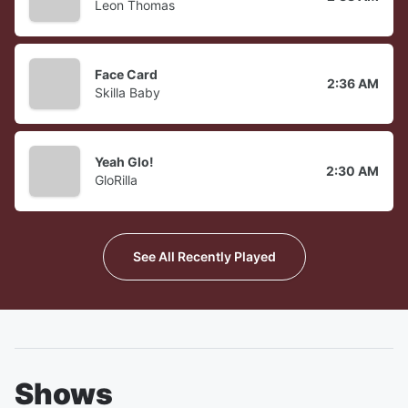
Leon Thomas
Face Card
2:36 AM
Skilla Baby
Yeah Glo!
2:30 AM
GloRilla
See All Recently Played
Shows