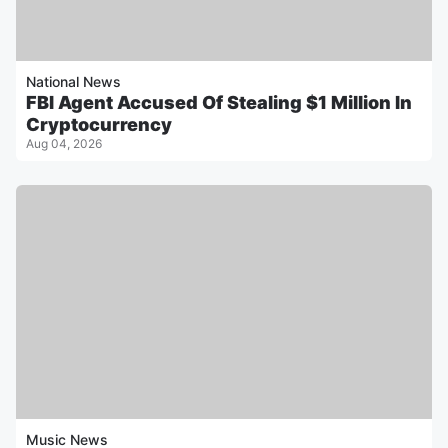
National News
FBI Agent Accused Of Stealing $1 Million In
Cryptocurrency
Aug 04, 2026
Music News