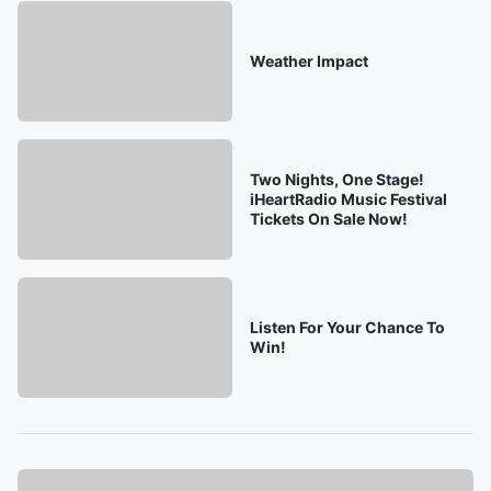
Weather Impact
Two Nights, One Stage!
iHeartRadio Music Festival
Tickets On Sale Now!
Listen For Your Chance To
Win!