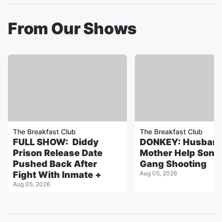
From Our Shows
The Breakfast Club
The Breakfast Club
FULL SHOW: Diddy
DONKEY: Husband
Prison Release Date
Mother Help Son 
Pushed Back After
Gang Shooting
Fight With Inmate +
Aug 05, 2026
Aug 05, 2026