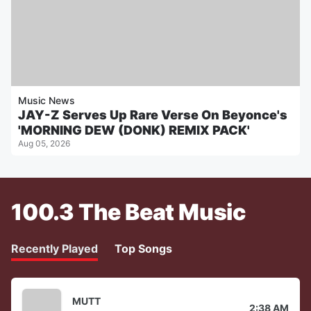
Music News
JAY-Z Serves Up Rare Verse On Beyonce's
'MORNING DEW (DONK) REMIX PACK'
Aug 05, 2026
100.3 The Beat Music
Recently Played
Top Songs
MUTT
2:38 AM