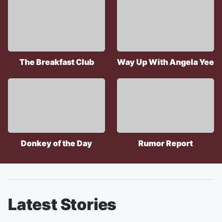
The Breakfast Club
Way Up With Angela Yee
Donkey of the Day
Rumor Report
Latest Stories