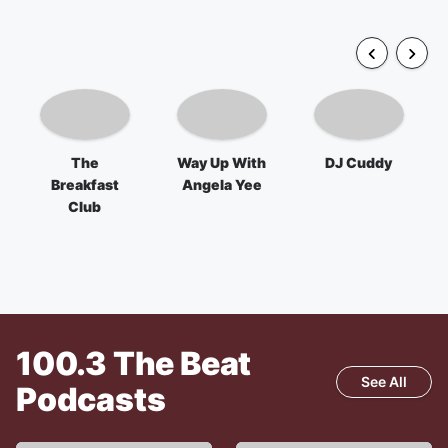
The
Way Up With
DJ Cuddy
Breakfast
Angela Yee
Club
100.3 The Beat
See All
Podcasts