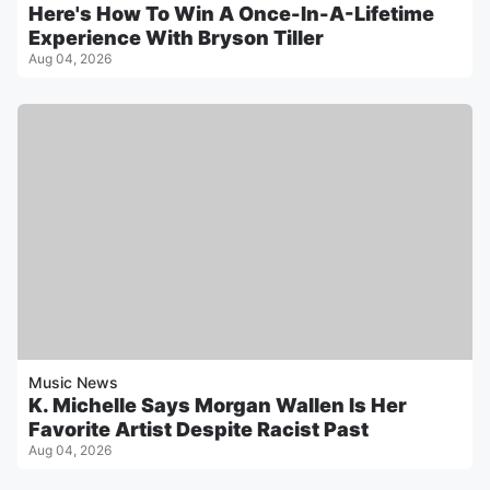
Here's How To Win A Once-In-A-Lifetime
Experience With Bryson Tiller
Aug 04, 2026
Music News
K. Michelle Says Morgan Wallen Is Her
Favorite Artist Despite Racist Past
Aug 04, 2026