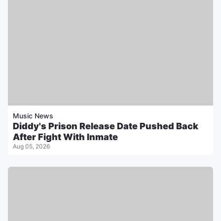
Music News
Diddy's Prison Release Date Pushed Back
After Fight With Inmate
Aug 05, 2026