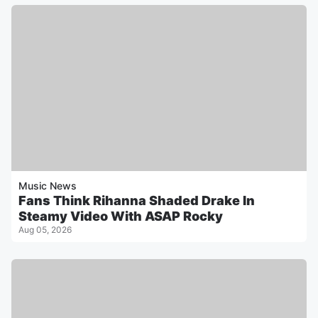
Music News
Fans Think Rihanna Shaded Drake In
Steamy Video With ASAP Rocky
Aug 05, 2026