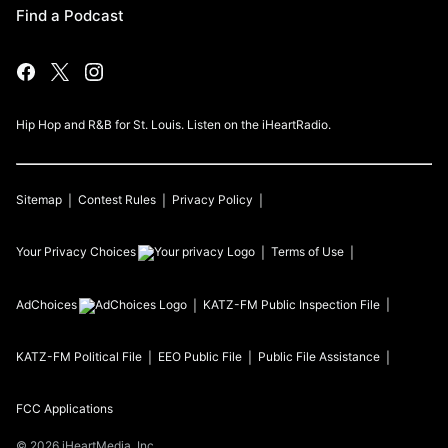
Find a Podcast
Hip Hop and R&B for St. Louis. Listen on the iHeartRadio.
Sitemap
Contest Rules
Privacy Policy
Your Privacy Choices
Terms of Use
AdChoices
KATZ-FM
Public Inspection File
KATZ-FM
Political File
EEO Public File
Public File Assistance
FCC Applications
©
2026
iHeartMedia, Inc.