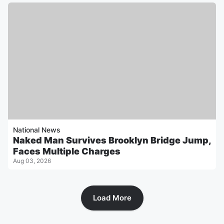
National News
Naked Man Survives Brooklyn Bridge Jump,
Faces Multiple Charges
Aug 03, 2026
Load More