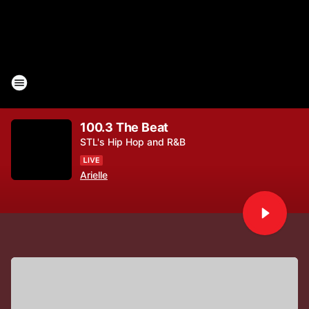
100.3 The Beat
STL's Hip Hop and R&B
Arielle