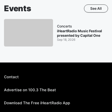
Events
See All
Concerts
iHeartRadio Music Festival
presented by Capital One
Sep 18, 2026
Contact
Advertise on 100.3 The Beat
Download The Free iHeartRadio App