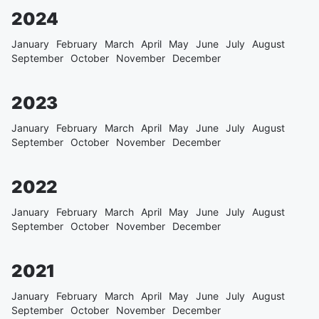
2024
January
February
March
April
May
June
July
August
September
October
November
December
2023
January
February
March
April
May
June
July
August
September
October
November
December
2022
January
February
March
April
May
June
July
August
September
October
November
December
2021
January
February
March
April
May
June
July
August
September
October
November
December