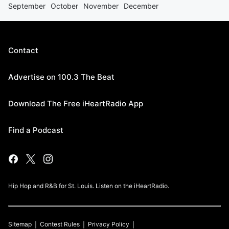
September
October
November
December
Contact
Advertise on 100.3 The Beat
Download The Free iHeartRadio App
Find a Podcast
Hip Hop and R&B for St. Louis. Listen on the iHeartRadio.
Sitemap
Contest Rules
Privacy Policy