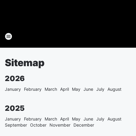
Sitemap
2026
January
February
March
April
May
June
July
August
2025
January
February
March
April
May
June
July
August
September
October
November
December