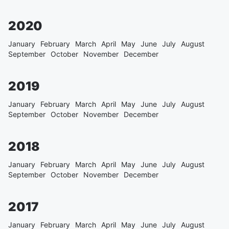
2020
January
February
March
April
May
June
July
August
September
October
November
December
2019
January
February
March
April
May
June
July
August
September
October
November
December
2018
January
February
March
April
May
June
July
August
September
October
November
December
2017
January
February
March
April
May
June
July
August