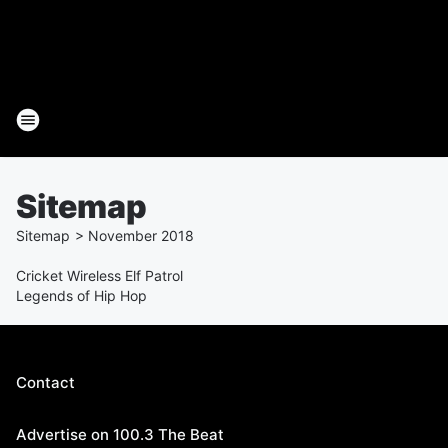
Sitemap
Sitemap
>
November
2018
Cricket Wireless Elf Patrol
Legends of Hip Hop
Contact
Advertise on 100.3 The Beat