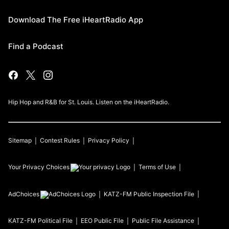
Download The Free iHeartRadio App
Find a Podcast
Hip Hop and R&B for St. Louis. Listen on the iHeartRadio.
Sitemap
Contest Rules
Privacy Policy
Your Privacy Choices
Terms of Use
AdChoices
KATZ-FM
Public Inspection File
KATZ-FM
Political File
EEO Public File
Public File Assistance