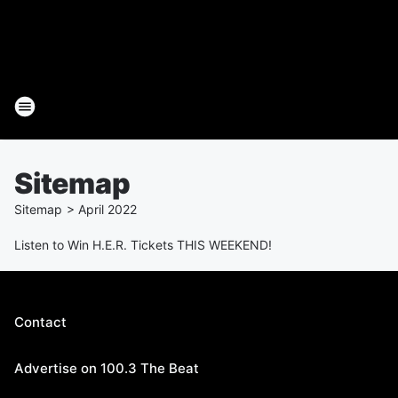
Sitemap
Sitemap
>
April
2022
Listen to Win H.E.R. Tickets THIS WEEKEND!
Contact
Advertise on 100.3 The Beat