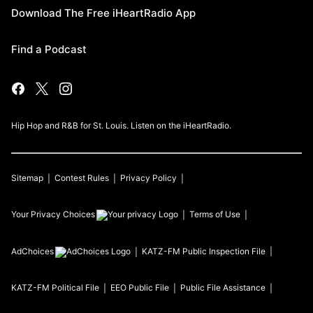
Download The Free iHeartRadio App
Find a Podcast
Hip Hop and R&B for St. Louis. Listen on the iHeartRadio.
Sitemap
Contest Rules
Privacy Policy
Your Privacy Choices
Terms of Use
AdChoices
KATZ-FM
Public Inspection File
KATZ-FM
Political File
EEO Public File
Public File Assistance