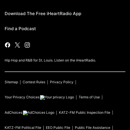
Download The Free iHeartRadio App
Find a Podcast
Hip Hop and R&B for St. Louis. Listen on the iHeartRadio.
Sitemap
Contest Rules
Privacy Policy
Your Privacy Choices
Terms of Use
AdChoices
KATZ-FM
Public Inspection File
KATZ-FM
Political File
EEO Public File
Public File Assistance