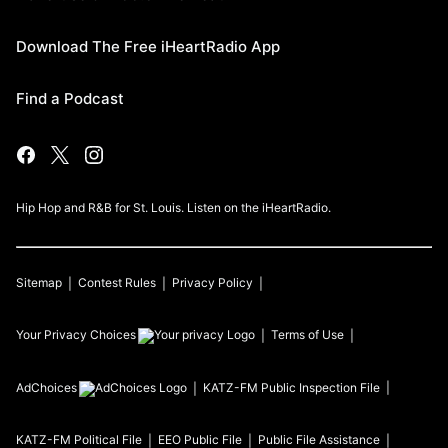
Download The Free iHeartRadio App
Find a Podcast
Hip Hop and R&B for St. Louis. Listen on the iHeartRadio.
Sitemap
Contest Rules
Privacy Policy
Your Privacy Choices
Terms of Use
AdChoices
KATZ-FM
Public Inspection File
KATZ-FM
Political File
EEO Public File
Public File Assistance