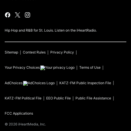
Hip Hop and R&B for St. Louis. Listen on the iHeartRadio.
Sitemap
Contest Rules
Privacy Policy
Your Privacy Choices
Terms of Use
AdChoices
KATZ-FM
Public Inspection File
KATZ-FM
Political File
EEO Public File
Public File Assistance
FCC Applications
©
2026
iHeartMedia, Inc.