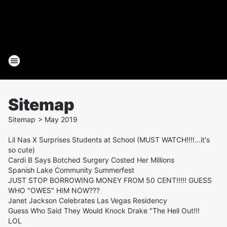
Sitemap
Sitemap
>
May
2019
Lil Nas X Surprises Students at School (MUST WATCH!!!!...it's
so cute)
Cardi B Says Botched Surgery Costed Her Millions
Spanish Lake Community Summerfest
JUST STOP BORROWING MONEY FROM 50 CENT!!!!! GUESS
WHO "OWES" HIM NOW???
Janet Jackson Celebrates Las Vegas Residency
Guess Who Said They Would Knock Drake "The Hell Out!!!
LOL