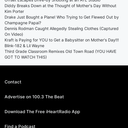
Diddy Breaks Down at the Thought of Mother's Day Without
Kim Porter
Drake Just Bought a Plane! Who Trying to Get Flewed Out by
Champagne Papai?
Dennis Rodman Caught Allegedly Stealing Clothes (Captured
On Video)
Kraft is Paying for YOU to Get a Babysitter on Mother's Day!!!
Blink-182 & Lil Wayne
Third Grade Classroom Remixes Old Town Road (YOU HAVE
GOT TO WATCH THIS)
Contact
Advertise on 100.3 The Beat
Download The Free iHeartRadio App
Find a Podcast