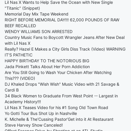
Lil Nas X Wants to Help Save the Ocean with New Single
"Titanic" (Snippet)
Memorial Day Mix Tape Weekend
RIGHT BEFORE MEMORIAL DAY!!! 62,000 POUNDS OF RAW
BEEF RECALLED
WENDY WILLIAMS SON ARRESTED
Country Music Fans to Boycott Wrangler Jeans After New Deal
with Lil Nas X
Really? Hazel E Makes a City Girls Diss Track (Video) WARNING
IT'S PATHETIC
HAPPY BIRTHDAY TO THE NOTORIOUS BIG
Jada Pinkett Talks About Her Porn Addiction
Are You Still Going to Wash Your Chicken After Watching
This??? (VIDEO)
DJ Khaled Drops "Wish Wish" Music Video with 21 Savage &
Cardi B
34 Black Women to Graduate From West Point -- Largest in
Academy History!!!
Lil Nas X Teases Video for his #1 Song Old Town Road
Yo Gotti Tour Bus Shot Up in Nashville
K. Michelle & The‘Cussing Pastor’Get into it At Restaurant
Steve Harvey Show Canceled!
Offset Escapes Drive-by Shooting at an ATL Studio