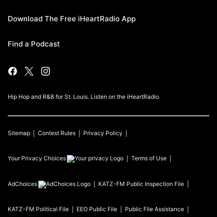
Download The Free iHeartRadio App
Find a Podcast
Hip Hop and R&B for St. Louis. Listen on the iHeartRadio.
Sitemap
Contest Rules
Privacy Policy
Your Privacy Choices
Terms of Use
AdChoices
KATZ-FM
Public Inspection File
KATZ-FM
Political File
EEO Public File
Public File Assistance