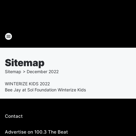
Sitemap
Sitemap
>
December
2022
WINTERIZE KIDS 2022
Bee Jay at Sol Foundation Winterize Kids
Contact
Advertise on 100.3 The Beat