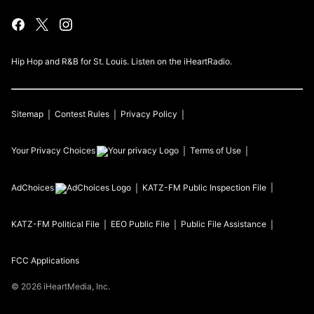
Hip Hop and R&B for St. Louis. Listen on the iHeartRadio.
Sitemap
Contest Rules
Privacy Policy
Your Privacy Choices
Terms of Use
AdChoices
KATZ-FM
Public Inspection File
KATZ-FM
Political File
EEO Public File
Public File Assistance
FCC Applications
©
2026
iHeartMedia, Inc.