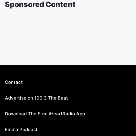
Sponsored Content
Contact
Advertise on 100.3 The Beat
Download The Free iHeartRadio App
Find a Podcast