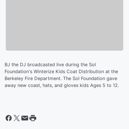
BJ the DJ broadcasted live during the Sol
Foundation's Winterize Kids Coat Distribution at the
Berkeley Fire Department. The Sol Foundation gave
away new coast, hats, and gloves kids Ages 5 to 12.