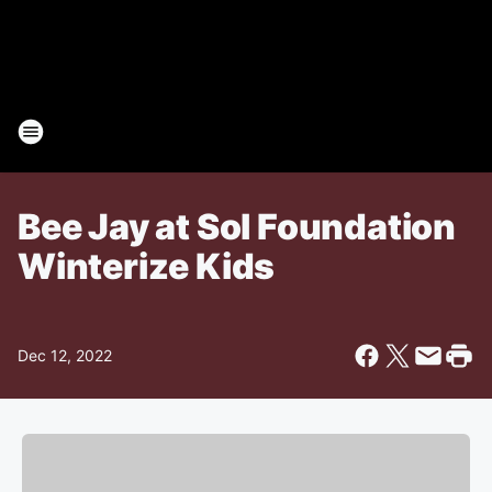
Bee Jay at Sol Foundation
Winterize Kids
Dec 12, 2022