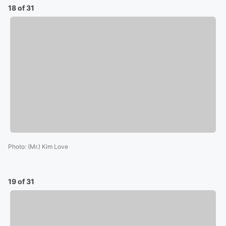
18 of 31
Photo
:
(Mr.) Kim Love
19 of 31