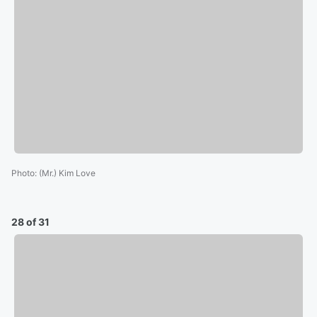
Photo
:
(Mr.) Kim Love
28 of 31