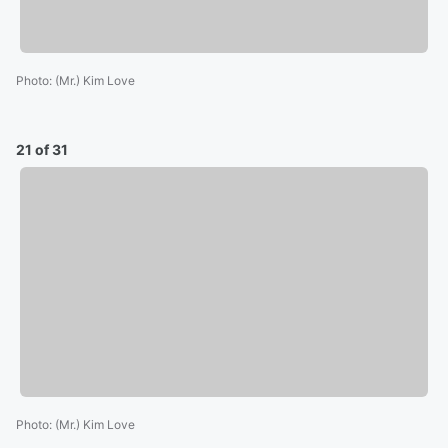
Photo
:
(Mr.) Kim Love
21 of 31
Photo
:
(Mr.) Kim Love