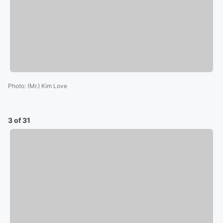
Photo
:
(Mr.) Kim Love
3 of 31