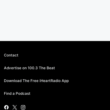
Contact
Advertise on 100.3 The Beat
Download The Free iHeartRadio App
Find a Podcast