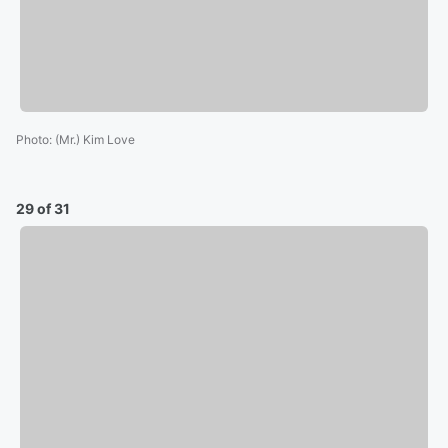
Photo
:
(Mr.) Kim Love
29 of 31