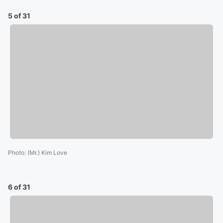
5 of 31
Photo
:
(Mr.) Kim Love
6 of 31