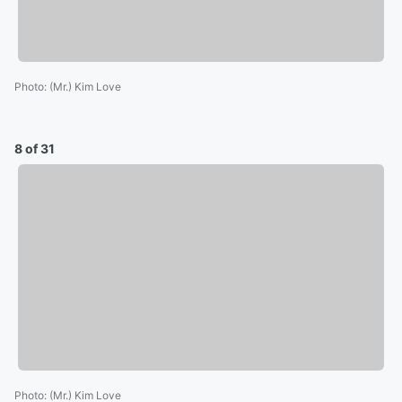
Photo
:
(Mr.) Kim Love
8 of 31
Photo
:
(Mr.) Kim Love