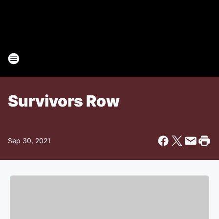
Survivors Row
Sep 30, 2021