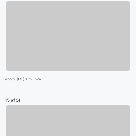
Photo
:
(Mr.) Kim Love
15 of 31