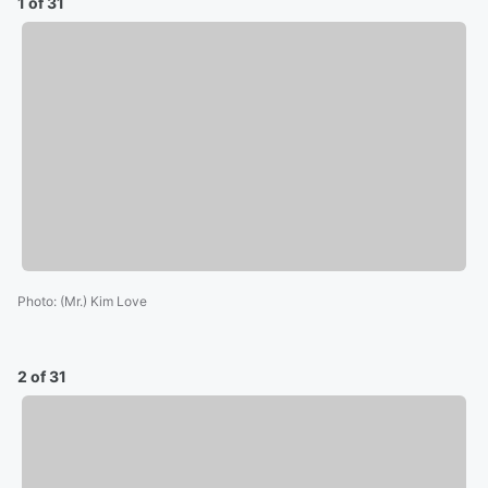
1 of 31
Photo
:
(Mr.) Kim Love
2 of 31