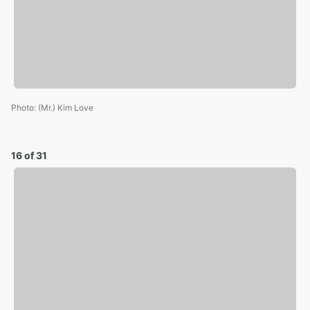
Photo
:
(Mr.) Kim Love
16 of 31