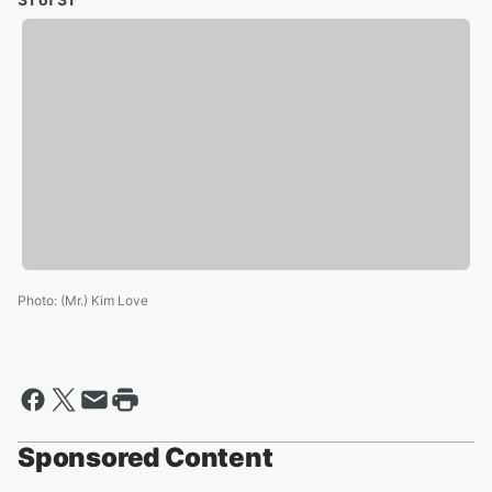
Photo
:
(Mr.) Kim Love
Sponsored Content