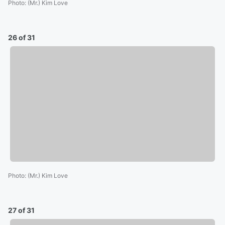
Photo
:
(Mr.) Kim Love
26 of 31
Photo
:
(Mr.) Kim Love
27 of 31