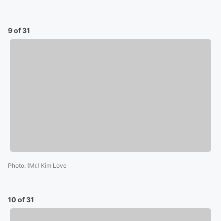
9 of 31
Photo
:
(Mr.) Kim Love
10 of 31