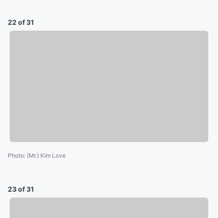
22 of 31
Photo
:
(Mr.) Kim Love
23 of 31