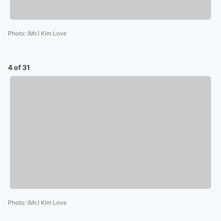
Photo
:
(Mr.) Kim Love
4 of 31
Photo
:
(Mr.) Kim Love