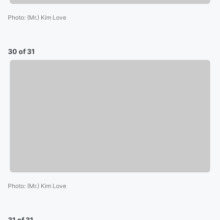
Photo
:
(Mr.) Kim Love
30 of 31
Photo
:
(Mr.) Kim Love
31 of 31