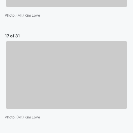
Photo
:
(Mr.) Kim Love
17 of 31
Photo
:
(Mr.) Kim Love