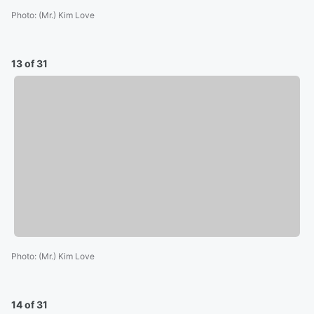
Photo
:
(Mr.) Kim Love
13 of 31
Photo
:
(Mr.) Kim Love
14 of 31