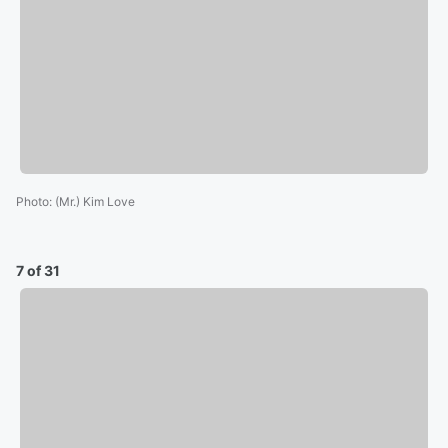
Photo
:
(Mr.) Kim Love
7 of 31