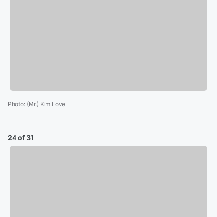
Photo
:
(Mr.) Kim Love
24 of 31