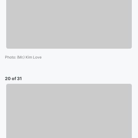
Photo
:
(Mr.) Kim Love
20 of 31