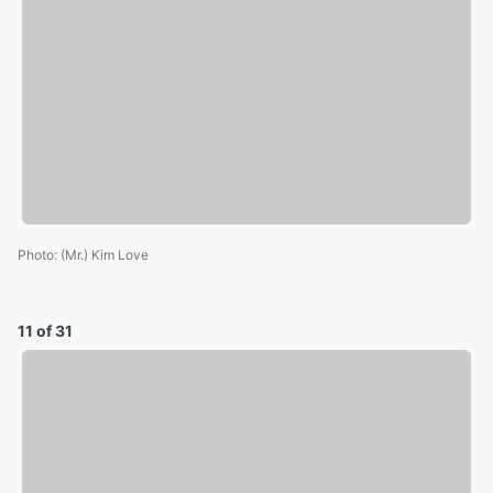
Photo
:
(Mr.) Kim Love
11 of 31