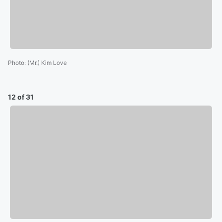
Photo
:
(Mr.) Kim Love
12 of 31