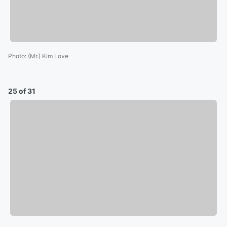
Photo
:
(Mr.) Kim Love
25 of 31