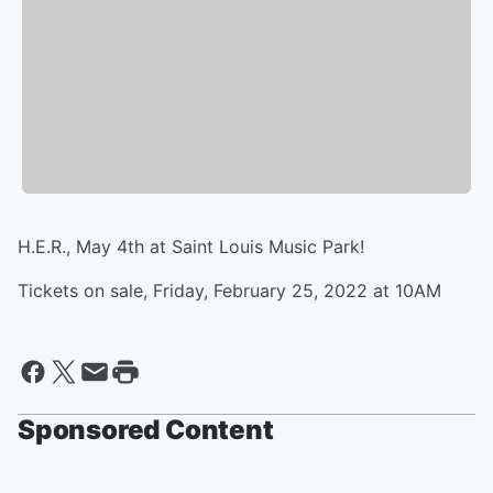
H.E.R., May 4th at Saint Louis Music Park!
Tickets on sale, Friday, February 25, 2022 at 10AM
Sponsored Content