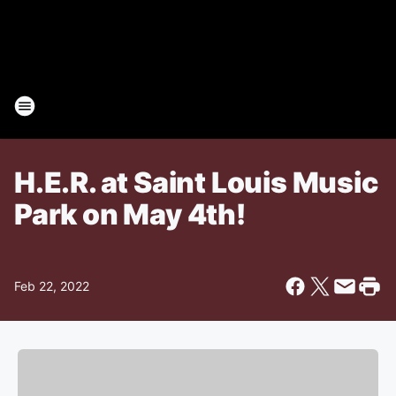
H.E.R. at Saint Louis Music
Park on May 4th!
Feb 22, 2022