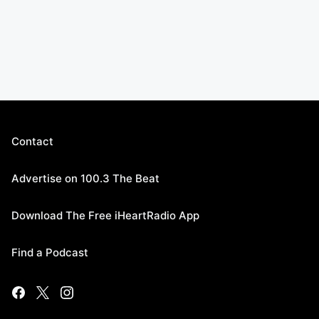
Contact
Advertise on 100.3 The Beat
Download The Free iHeartRadio App
Find a Podcast