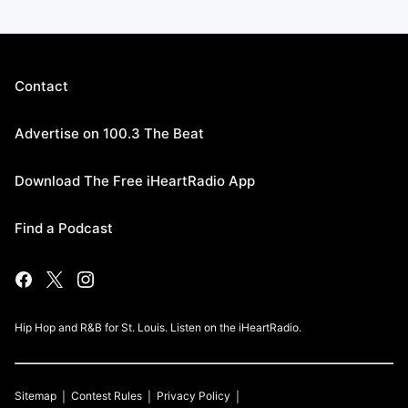
Contact
Advertise on 100.3 The Beat
Download The Free iHeartRadio App
Find a Podcast
Hip Hop and R&B for St. Louis. Listen on the iHeartRadio.
Sitemap
Contest Rules
Privacy Policy