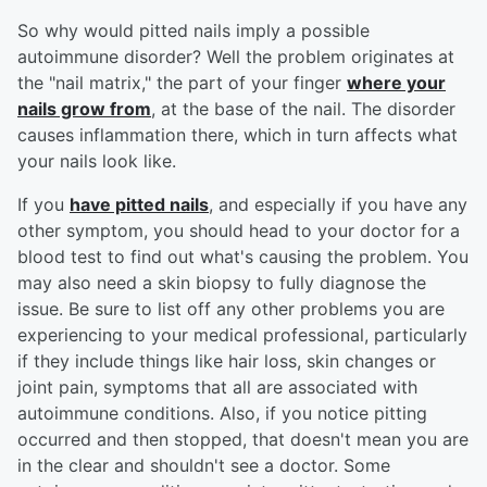
So why would pitted nails imply a possible
autoimmune disorder? Well the problem originates at
the "nail matrix," the part of your finger
where your
nails grow from
, at the base of the nail. The disorder
causes inflammation there, which in turn affects what
your nails look like.
If you
have pitted nails
, and especially if you have any
other symptom, you should head to your doctor for a
blood test to find out what's causing the problem. You
may also need a skin biopsy to fully diagnose the
issue. Be sure to list off any other problems you are
experiencing to your medical professional, particularly
if they include things like hair loss, skin changes or
joint pain, symptoms that all are associated with
autoimmune conditions. Also, if you notice pitting
occurred and then stopped, that doesn't mean you are
in the clear and shouldn't see a doctor. Some