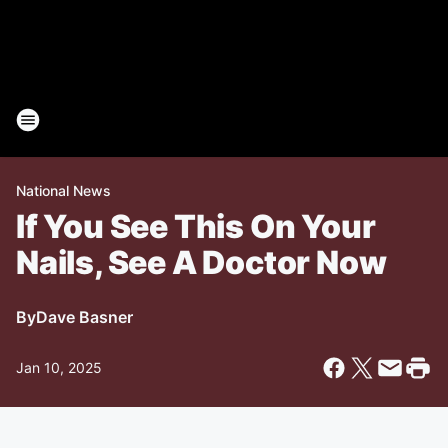
National News
If You See This On Your
Nails, See A Doctor Now
By
Dave Basner
Jan 10, 2025