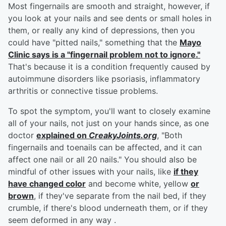
Most fingernails are smooth and straight, however, if
you look at your nails and see dents or small holes in
them, or really any kind of depressions, then you
could have "pitted nails," something that the
Mayo
Clinic says is a "fingernail problem not to ignore."
That's because it is a condition frequently caused by
autoimmune disorders like psoriasis, inflammatory
arthritis or connective tissue problems.
To spot the symptom, you'll want to closely examine
all of your nails, not just on your hands since, as one
doctor
explained on
CreakyJoints.org
, "Both
fingernails and toenails can be affected, and it can
affect one nail or all 20 nails." You should also be
mindful of other issues with your nails, like
if they
have changed color
and become white, yellow
or
brown
, if they've separate from the nail bed, if they
crumble, if there's blood underneath them, or if they
seem deformed in any way .