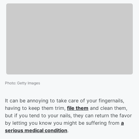
Photo
:
Getty Images
It can be annoying to take care of your fingernails,
having to keep them trim,
file them
and clean them,
but if you tend to your nails, they can return the favor
by letting you know you might be suffering from
a
serious medical condition
.