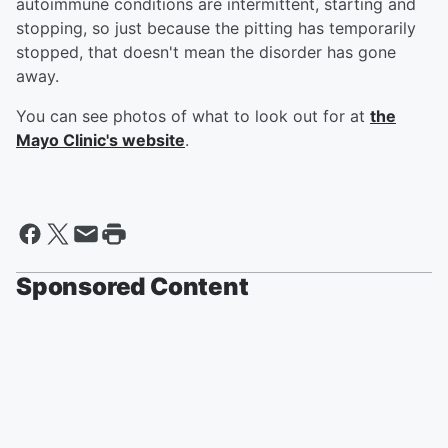
autoimmune conditions are intermittent, starting and
stopping, so just because the pitting has temporarily
stopped, that doesn't mean the disorder has gone
away.
You can see photos of what to look out for at
the
Mayo Clinic's website
.
Sponsored Content