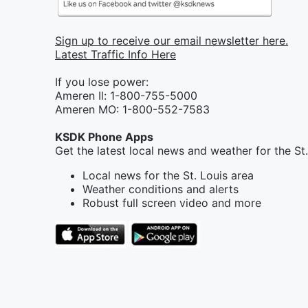
Sign up to receive our email newsletter here.
Latest Traffic Info Here
If you lose power:
Ameren Il: 1-800-755-5000
Ameren MO: 1-800-552-7583
KSDK Phone Apps
Get the latest local news and weather for the St
Local news for the St. Louis area
Weather conditions and alerts
Robust full screen video and more