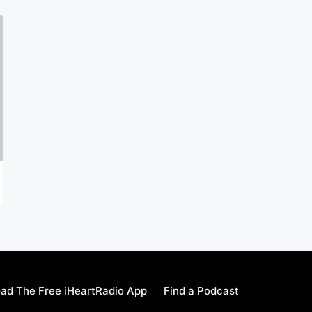
ad The Free iHeartRadio App
Find a Podcast