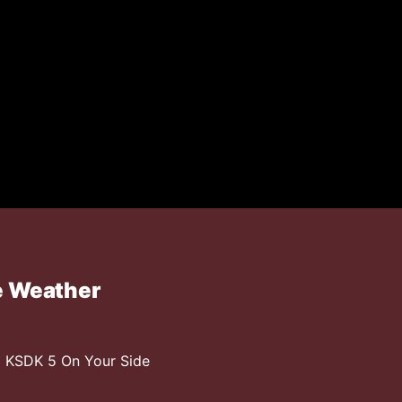
e Weather
 KSDK 5 On Your Side