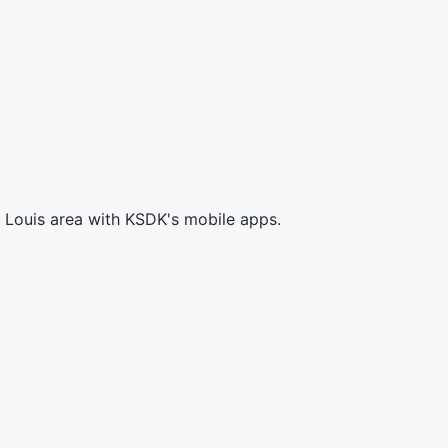
. Louis area with KSDK's mobile apps.