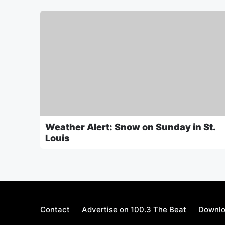
Weather Alert: Snow on Sunday in St.
Louis
Contact
Advertise on 100.3 The Beat
Downlo