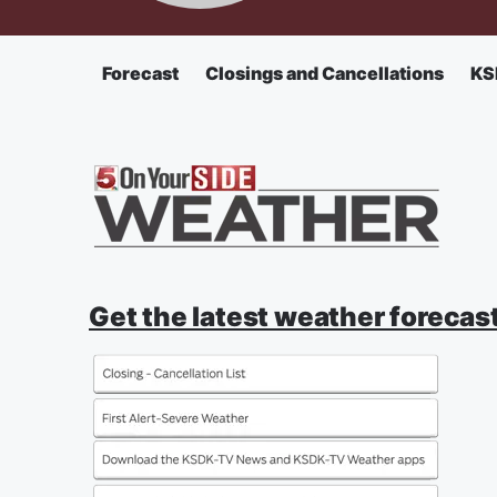
Forecast
Closings and Cancellations
KS
Get the latest weather forecast