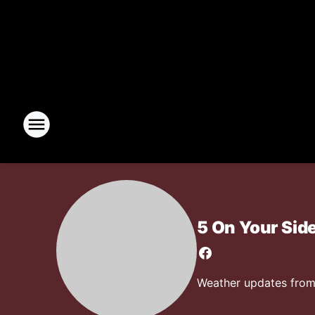
5 On Your Sid
Weather updates from