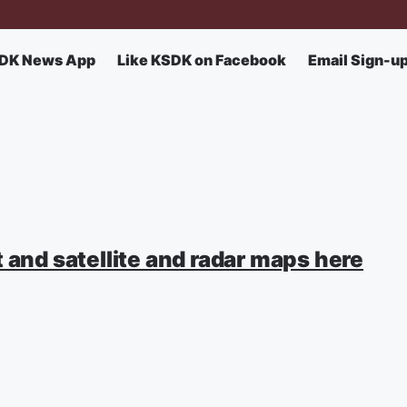
DK News App
Like KSDK on Facebook
Email Sign-u
 and satellite and radar maps here